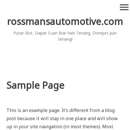
Skip
menu
to
content
rossmansautomotive.com
Putar Slot, Dapat Cuan Biar Hati Tenang, Dompet pun
Senang!
Sample Page
This is an example page. It’s different from a blog
post because it will stay in one place and will show
up in your site navigation (in most themes). Most