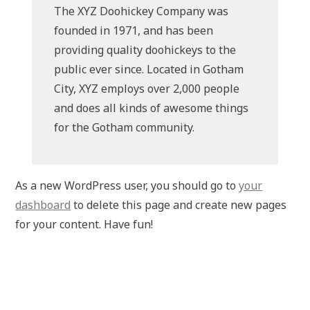
The XYZ Doohickey Company was
founded in 1971, and has been
providing quality doohickeys to the
public ever since. Located in Gotham
City, XYZ employs over 2,000 people
and does all kinds of awesome things
for the Gotham community.
As a new WordPress user, you should go to
your
dashboard
to delete this page and create new pages
for your content. Have fun!